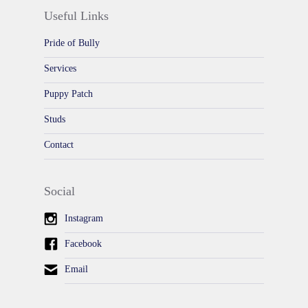
Useful Links
Pride of Bully
Services
Puppy Patch
Studs
Contact
Social
Instagram
Facebook
Email