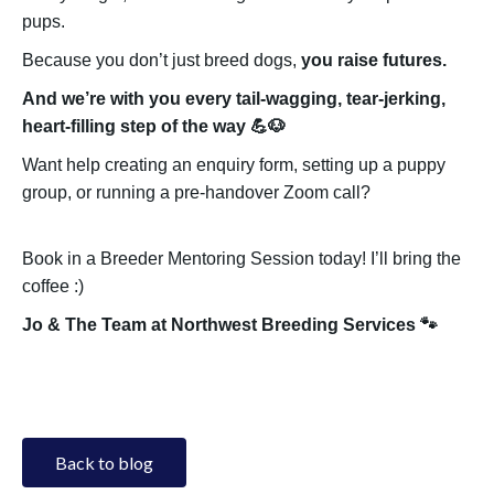
pups.
Because you don’t just breed dogs,
you raise futures.
And we’re with you every tail-wagging, tear-jerking,
heart-filling step of the way 💪🐶
Want help creating an enquiry form, setting up a puppy
group, or running a pre-handover Zoom call?
Book in a Breeder Mentoring Session today! I’ll bring the
coffee :)
Jo & The Team at Northwest Breeding Services 🐾
Back to blog