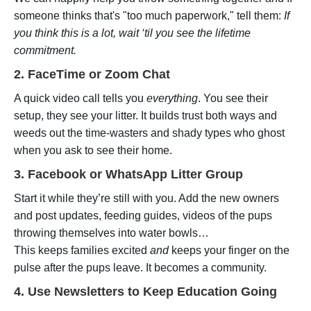
someone thinks that's "too much paperwork," tell them:
If
you think this is a lot, wait ‘til you see the lifetime
commitment.
2. FaceTime or Zoom Chat
A quick video call tells you
everything
. You see their
setup, they see your litter. It builds trust both ways and
weeds out the time-wasters and shady types who ghost
when you ask to see their home.
3. Facebook or WhatsApp Litter Group
Start it while they’re still with you. Add the new owners
and post updates, feeding guides, videos of the pups
throwing themselves into water bowls…
This keeps families excited
and
keeps your finger on the
pulse after the pups leave. It becomes a community.
4. Use Newsletters to Keep Education Going