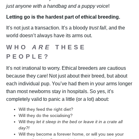
just anyone with a handbag and a puppy voice
!
Letting go is the hardest part of ethical breeding.
It’s not just a transaction. It’s a bloody
trust fall
, and the
world doesn’t always have its arms out.
WHO
ARE
THESE
PEOPLE?
It’s not irrational to worry. Ethical breeders are cautious
because they care! Not just about their breed, but about
each individual pup. You’ve had them in your arms longer
than most newborns stay in hospitals. So yes, it’s
completely valid to panic a little (or a lot) about:
Will they feed the right diet?
Will they do the socialising?
Will they
let it sleep in the bed or leave it in a crate all
day?!
Will they become a forever home, or will you see your