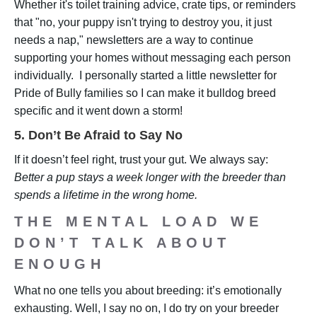
Whether it's toilet training advice, crate tips, or reminders
that "no, your puppy isn't trying to destroy you, it just
needs a nap," newsletters are a way to continue
supporting your homes without messaging each person
individually. I personally started a little newsletter for
Pride of Bully families so I can make it bulldog breed
specific and it went down a storm!
5. Don’t Be Afraid to Say No
If it doesn’t feel right, trust your gut. We always say:
Better a pup stays a week longer with the breeder than
spends a lifetime in the wrong home.
THE MENTAL LOAD WE
DON’T TALK ABOUT
ENOUGH
What no one tells you about breeding: it’s emotionally
exhausting. Well, I say no on, I do try on your breeder