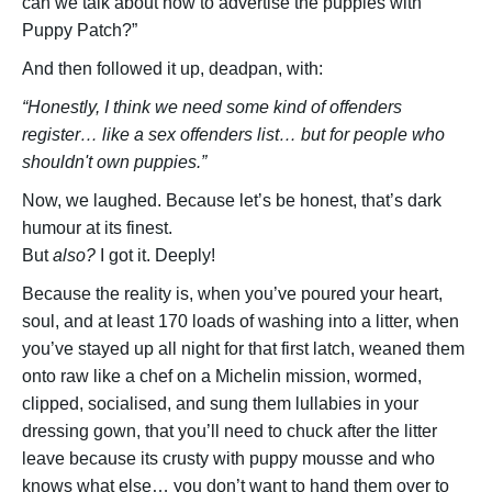
can we talk about how to advertise the puppies with
Puppy Patch?”
And then followed it up, deadpan, with:
“Honestly, I think we need some kind of offenders
register… like a sex offenders list… but for people who
shouldn't own puppies.”
Now, we laughed. Because let’s be honest, that’s dark
humour at its finest.
But
also?
I got it. Deeply!
Because the reality is, when you’ve poured your heart,
soul, and at least 170 loads of washing into a litter, when
you’ve stayed up all night for that first latch, weaned them
onto raw like a chef on a Michelin mission, wormed,
clipped, socialised, and sung them lullabies in your
dressing gown, that you’ll need to chuck after the litter
leave because its crusty with puppy mousse and who
knows what else… you don’t want to hand them over to