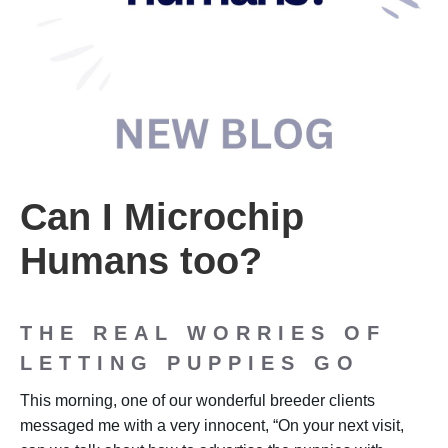
Can I Microchip
Humans too?
THE REAL WORRIES OF
LETTING PUPPIES GO
This morning, one of our wonderful breeder clients
messaged me with a very innocent, “On your next visit,