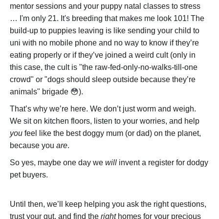
mentor sessions and your puppy natal classes to stress
… I'm only 21. It's breeding that makes me look 101! The
build-up to puppies leaving is like sending your child to
uni with no mobile phone and no way to know if they’re
eating properly or if they’ve joined a weird cult (only in
this case, the cult is "the raw-fed-only-no-walks-till-one
crowd" or "dogs should sleep outside because they’re
animals" brigade 😳).
That’s why we’re here. We don’t just worm and weigh.
We sit on kitchen floors, listen to your worries, and help
you
feel like the best doggy mum (or dad) on the planet,
because you
are
.
So yes, maybe one day we
will
invent a register for dodgy
pet buyers.
Until then, we’ll keep helping you ask the right questions,
trust your gut, and find the
right
homes for your precious