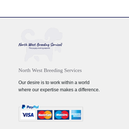
North West Breeding Services
Our desire is to work within a world
where our expertise makes a difference.