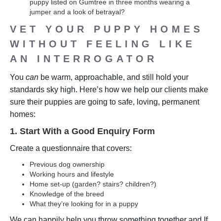
puppy listed on Gumtree in three months wearing a
jumper and a look of betrayal?
VET YOUR PUPPY HOMES
WITHOUT FEELING LIKE
AN INTERROGATOR
You
can
be warm, approachable, and still hold your
standards sky high. Here’s how we help our clients make
sure their puppies are going to safe, loving, permanent
homes:
1. Start With a Good Enquiry Form
Create a questionnaire that covers:
Previous dog ownership
Working hours and lifestyle
Home set-up (garden? stairs? children?)
Knowledge of the breed
What they’re looking for in a puppy
We can happily help you throw something together and If