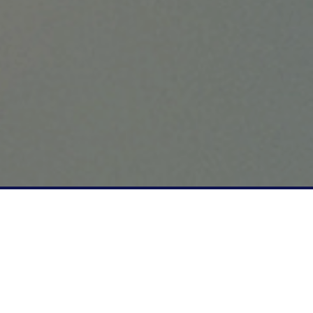
"We are recommended by vets
& proudly working with our in-
house, mobile Vet to support