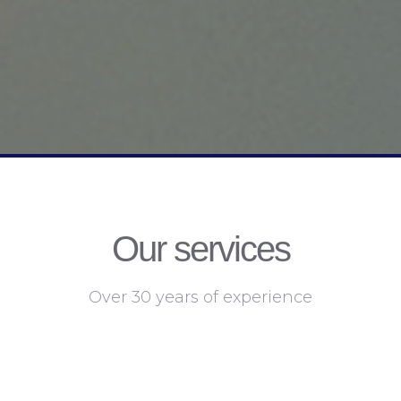
Our services
Over 30 years of experience